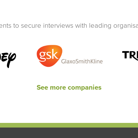
ents to secure interviews with leading organisat
See more companies