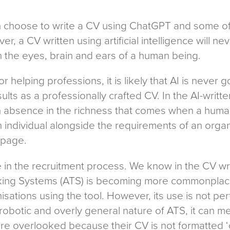
an choose to write a CV using ChatGPT and some of
ver, a CV written using artificial intelligence will 
 the eyes, brain and ears of a human being.
r helping professions, it is likely that AI is never g
ts as a professionally crafted CV. In the AI-writte
 absence in the richness that comes when a human 
n individual alongside the requirements of an orga
e page.
e in the recruitment process. We know in the CV wri
cking Systems (ATS) is becoming more commonplace
isations using the tool. However, its use is not p
 robotic and overly general nature of ATS, it can m
re overlooked because their CV is not formatted ‘c