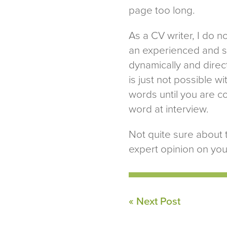
page too long.
As a CV writer, I do n
an experienced and sk
dynamically and direct
is just not possible wit
words until you are c
word at interview.
Not quite sure about 
expert opinion on you
« Next Post