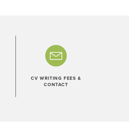
CV WRITING FEES &
CONTACT