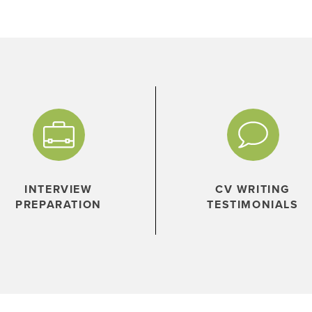
INTERVIEW
CV WRITING
PREPARATION
TESTIMONIALS