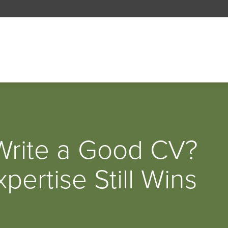
 Write a Good CV?
ertise Still Wins