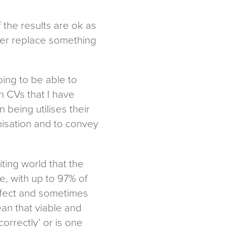
 the results are ok as
never replace something
oing to be able to
n CVs that I have
being utilises their
nisation and to convey
ting world that the
, with up to 97% of
erfect and sometimes
ean that viable and
orrectly’ or is one