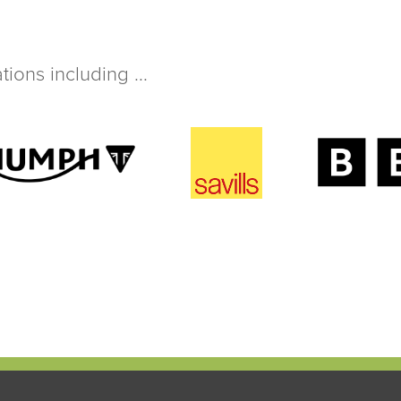
ions including ...