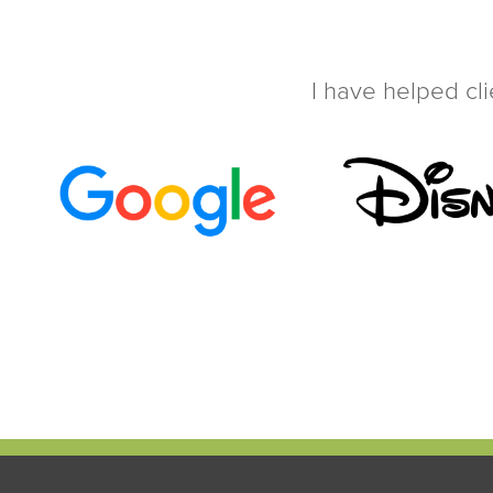
I have helped cli