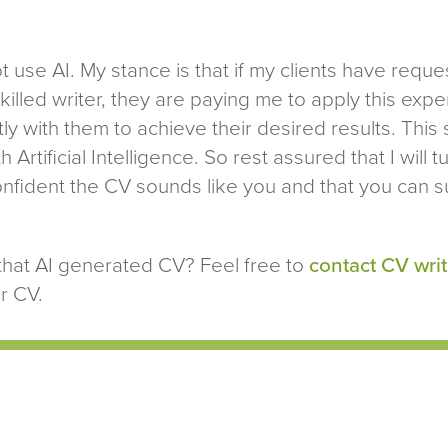
ot use AI. My stance is that if my clients have req
illed writer, they are paying me to apply this exp
ly with them to achieve their desired results. This 
h Artificial Intelligence. So rest assured that I will 
onfident the CV sounds like you and that you can s
that AI generated CV? Feel free to
contact CV writ
r CV.