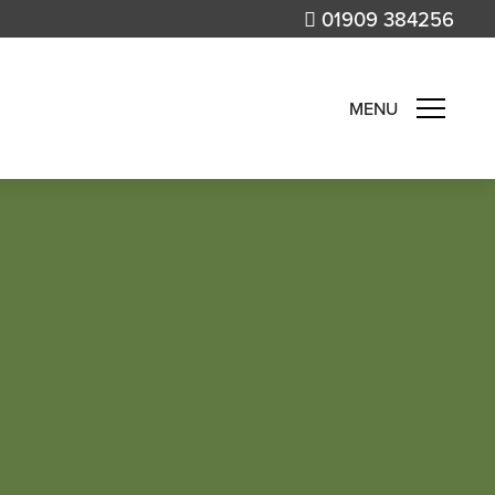
01909 384256
MENU