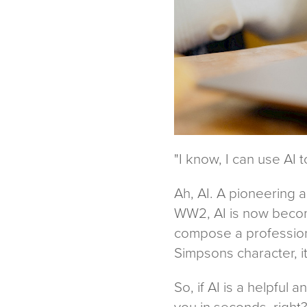
"I know, I can use AI 
Ah, AI. A pioneering 
WW2, AI is now becomi
compose a professiona
Simpsons character, i
So, if AI is a helpful 
you in seconds, right