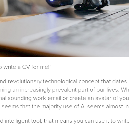
to write a CV for me!"
and revolutionary technological concept that dates
ng an increasingly prevalent part of our lives. Wh
l sounding work email or create an avatar of yours
t seems that the majority use of AI seems almost in
and intelligent tool, that means you can use it to wri
?