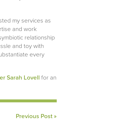
uested my services as
ertise and work
symbiotic relationship
tussle and toy with
ubstantiate every
er Sarah Lovell
for an
Previous Post »