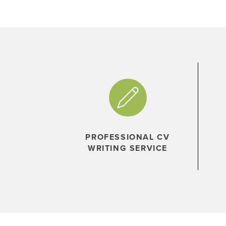
PROFESSIONAL CV
WRITING SERVICE