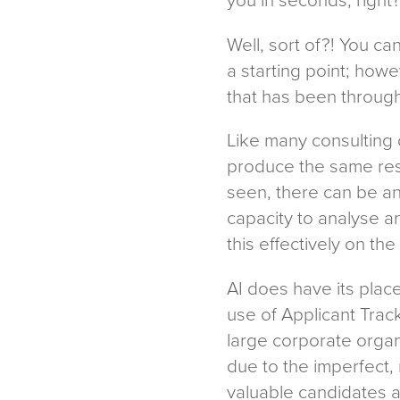
Well, sort of?! You c
a starting point; howe
that has been through
Like many consulting o
produce the same resul
seen, there can be an
capacity to analyse a
this effectively on th
AI does have its plac
use of Applicant Tra
large corporate organ
due to the imperfect,
valuable candidates a