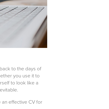
 back to the days of
ether you use it to
elf to look like a
evitable.
te an effective CV for