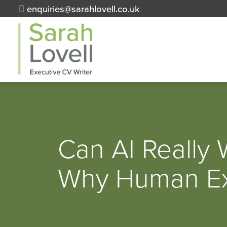
enquiries@sarahlovell.co.uk
Can AI Really
Why Human Exp