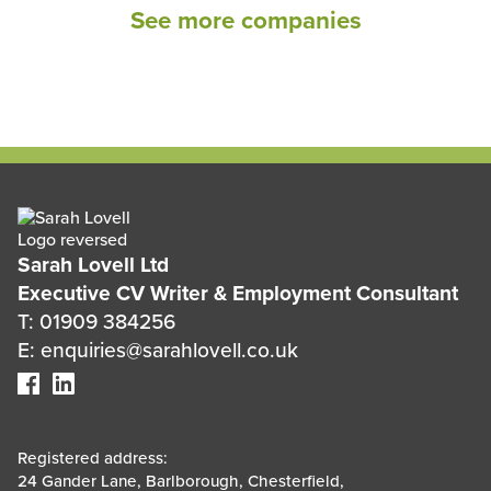
See more companies
Sarah Lovell Ltd
Executive CV Writer & Employment Consultant
T: 01909 384256
E: enquiries@sarahlovell.co.uk
Registered address:
24 Gander Lane, Barlborough, Chesterfield,