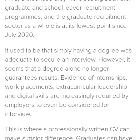
graduate and school leaver recruitment
programmes, and the graduate recruitment
sector as a whole is at its lowest point since
July 2020.
It used to be that simply having a degree was
adequate to secure an interview. However, it
seems that a degree alone no longer
guarantees results. Evidence of internships,
work placements, extracurricular leadership
and digital skills are increasingly required by
employers to even be considered for
interview.
This is where a professionally written CV can
make a major difference. Graduates can have