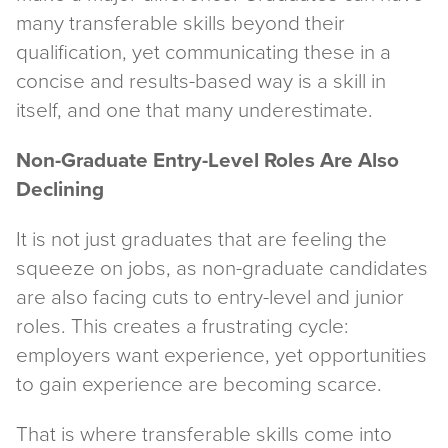
many transferable skills beyond their
qualification, yet communicating these in a
concise and results-based way is a skill in
itself, and one that many underestimate.
Non-Graduate Entry-Level Roles Are Also
Declining
It is not just graduates that are feeling the
squeeze on jobs, as non-graduate candidates
are also facing cuts to entry-level and junior
roles. This creates a frustrating cycle:
employers want experience, yet opportunities
to gain experience are becoming scarce.
That is where transferable skills come into