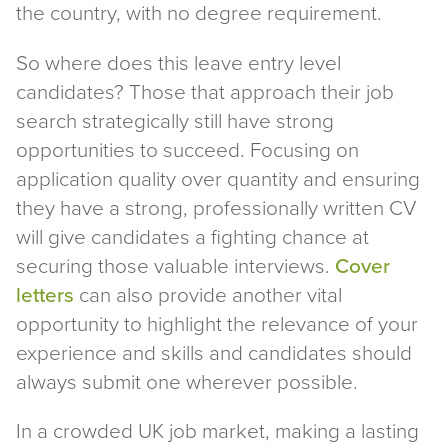
the country, with no degree requirement.
So where does this leave entry level
candidates? Those that approach their job
search strategically still have strong
opportunities to succeed. Focusing on
application quality over quantity and ensuring
they have a strong, professionally written CV
will give candidates a fighting chance at
securing those valuable interviews.
Cover
letters
can also provide another vital
opportunity to highlight the relevance of your
experience and skills and candidates should
always submit one wherever possible.
In a crowded UK job market, making a lasting