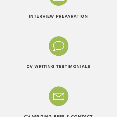
INTERVIEW PREPARATION
CV WRITING TESTIMONIALS
CV WRITING FEES & CONTACT