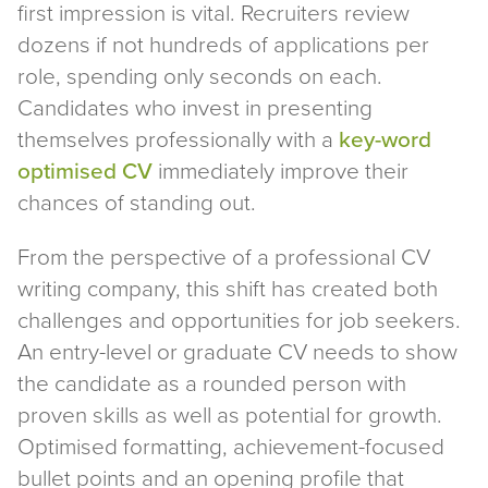
first impression is vital. Recruiters review
dozens if not hundreds of applications per
role, spending only seconds on each.
Candidates who invest in presenting
themselves professionally with a
key-word
optimised CV
immediately improve their
chances of standing out.
From the perspective of a professional CV
writing company, this shift has created both
challenges and opportunities for job seekers.
An entry-level or graduate CV needs to show
the candidate as a rounded person with
proven skills as well as potential for growth.
Optimised formatting, achievement-focused
bullet points and an opening profile that