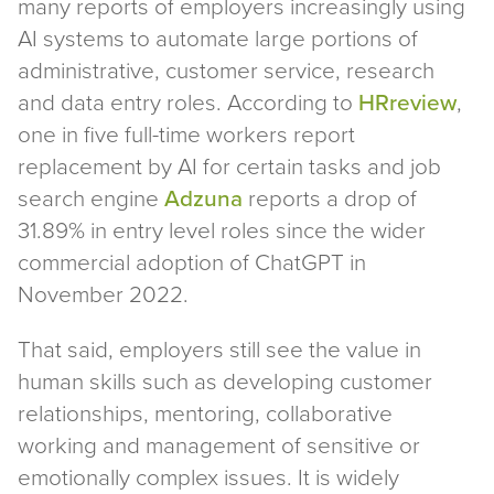
many reports of employers increasingly using
AI systems to automate large portions of
administrative, customer service, research
and data entry roles. According to
HRreview
,
one in five full-time workers report
replacement by AI for certain tasks and job
search engine
Adzuna
reports a drop of
31.89% in entry level roles since the wider
commercial adoption of ChatGPT in
November 2022.
That said, employers still see the value in
human skills such as developing customer
relationships, mentoring, collaborative
working and management of sensitive or
emotionally complex issues. It is widely