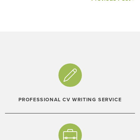
PROFESSIONAL CV WRITING SERVICE