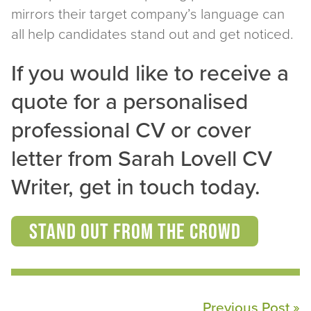
mirrors their target company’s language can
all help candidates stand out and get noticed.
If you would like to receive a
quote for a personalised
professional CV or cover
letter from Sarah Lovell CV
Writer, get in touch today.
Stand Out From the Crowd
Previous Post »