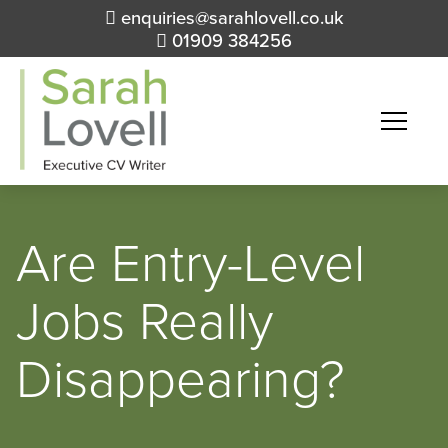
enquiries@sarahlovell.co.uk
01909 384256
Are Entry-Level
Jobs Really
Disappearing?