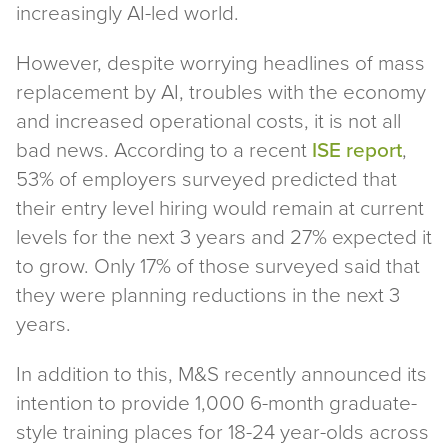
increasingly AI-led world.
However, despite worrying headlines of mass
replacement by AI, troubles with the economy
and increased operational costs, it is not all
bad news. According to a recent
ISE report
,
53% of employers surveyed predicted that
their entry level hiring would remain at current
levels for the next 3 years and 27% expected it
to grow. Only 17% of those surveyed said that
they were planning reductions in the next 3
years.
In addition to this, M&S recently announced its
intention to provide 1,000 6-month graduate-
style training places for 18-24 year-olds across