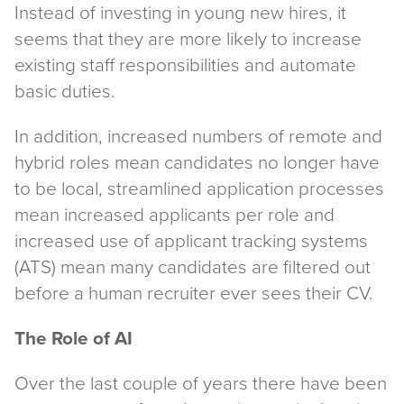
Instead of investing in young new hires, it
seems that they are more likely to increase
existing staff responsibilities and automate
basic duties.
In addition, increased numbers of remote and
hybrid roles mean candidates no longer have
to be local, streamlined application processes
mean increased applicants per role and
increased use of applicant tracking systems
(ATS) mean many candidates are filtered out
before a human recruiter ever sees their CV.
The Role of AI
Over the last couple of years there have been