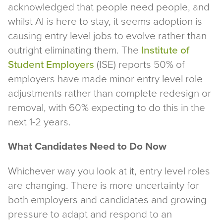
acknowledged that people need people, and
whilst AI is here to stay, it seems adoption is
causing entry level jobs to evolve rather than
outright eliminating them. The
Institute of
Student Employers
(ISE) reports 50% of
employers have made minor entry level role
adjustments rather than complete redesign or
removal, with 60% expecting to do this in the
next 1-2 years.
What Candidates Need to Do Now
Whichever way you look at it, entry level roles
are changing. There is more uncertainty for
both employers and candidates and growing
pressure to adapt and respond to an