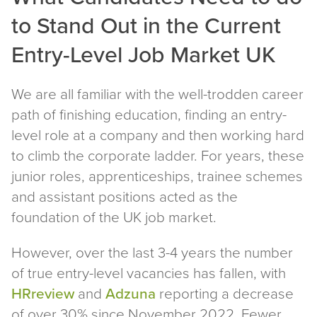
to Stand Out in the Current
Entry-Level Job Market UK
We are all familiar with the well-trodden career
path of finishing education, finding an entry-
level role at a company and then working hard
to climb the corporate ladder. For years, these
junior roles, apprenticeships, trainee schemes
and assistant positions acted as the
foundation of the UK job market.
However, over the last 3-4 years the number
of true entry-level vacancies has fallen, with
HRreview
and
Adzuna
reporting a decrease
of over 30% since November 2022. Fewer