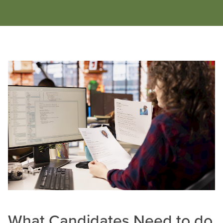
What Candidates Need to do