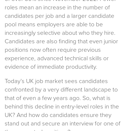
roles mean an increase in the number of
candidates per job and a larger candidate
pool means employers are able to be
increasingly selective about who they hire.
Candidates are also finding that even junior
positions now often require previous
experience, advanced technical skills or
evidence of immediate productivity.
Today’s UK job market sees candidates
confronted by a very different landscape to
that of even a few years ago. So, what is
behind this decline in entry-level roles in the
UK? And how do candidates ensure they
stand out and secure an interview for one of