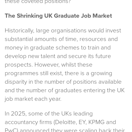
these coveted positions?
The Shrinking UK Graduate Job Market
Historically, large organisations would invest
substantial amounts of time, resources and
money in graduate schemes to train and
develop new talent and secure its future
prospects. However, whilst these
programmes still exist, there is a growing
disparity in the number of positions available
and the number of graduates entering the UK
job market each year.
In 2025, some of the UKs leading
accountancy firms (Deloitte, EY, KPMG and
PwC) announced they were scaling back their