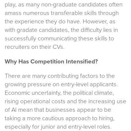
play, as many non-graduate candidates often
amass numerous transferable skills through
the experience they do have. However, as
with gradate candidates, the difficulty lies in
successfully communicating these skills to
recruiters on their CVs.
Why Has Competition Intensified?
There are many contributing factors to the
growing pressure on entry-level applicants.
Economic uncertainty, the political climate,
rising operational costs and the increasing use
of AI mean that businesses appear to be
taking a more cautious approach to hiring,
especially for junior and entry-level roles.