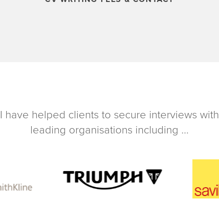
I have helped clients to secure interviews with
leading organisations including ...